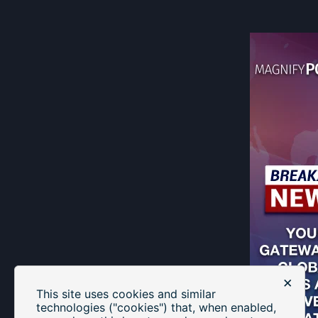
×
This site uses cookies and similar
technologies ("cookies") that, when enabled,