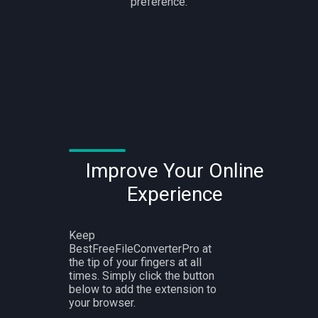
preference.
Improve Your Online
Experience
Keep
BestFreeFileConverterPro at
the tip of your fingers at all
times. Simply click the button
below to add the extension to
your browser.