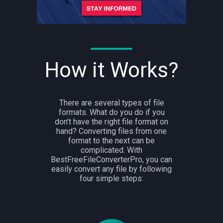
How it Works?
There are several types of file
formats. What do you do if you
don’t have the right file format on
hand? Converting files from one
format to the next can be
complicated. With
BestFreeFileConverterPro, you can
easily convert any file by following
four simple steps: