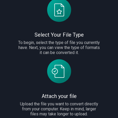
Select Your File Type
To begin, select the type of file you currently
have. Next, you can view the type of formats
it can be converted it.
Attach your file
Upload the file you want to convert directly
from your computer. Keep in mind, larger
files may take longer to upload.