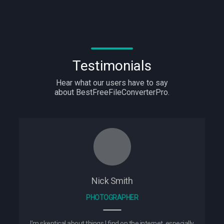
Testimonials
Hear what our users have to say
about BestFreeFileConverterPro.
Nick Smith
PHOTOGRAPHER
I’m skeptical about things I find on the internet, especially