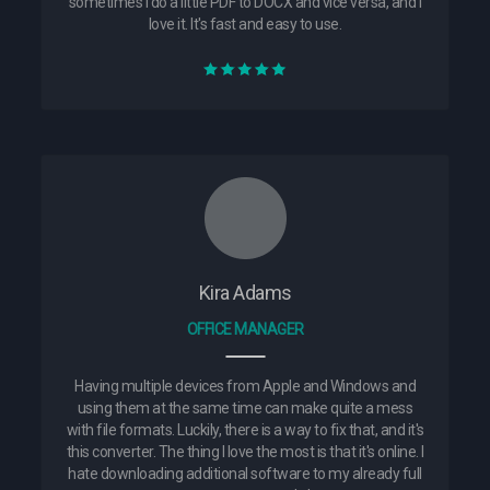
sometimes I do a little PDF to DOCX and vice versa, and I
love it. It's fast and easy to use.
Kira Adams
OFFICE MANAGER
Having multiple devices from Apple and Windows and
using them at the same time can make quite a mess
with file formats. Luckily, there is a way to fix that, and it's
this converter. The thing I love the most is that it's online. I
hate downloading additional software to my already full