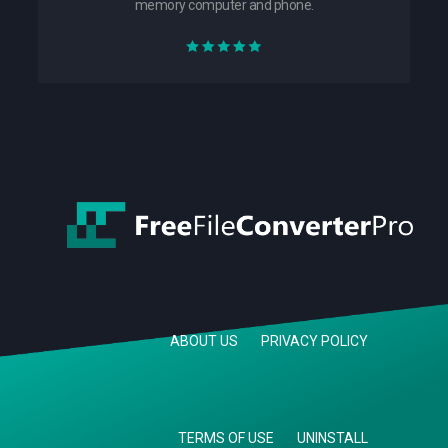
memory computer and phone.
ABOUT US
PRIVACY POLICY
TERMS OF USE
UNINSTALL