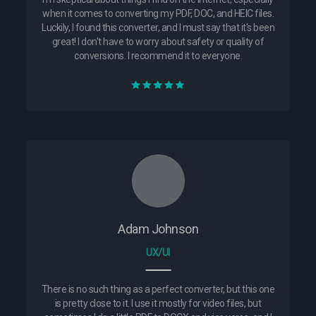
when it comes to converting my PDF, DOC, and HEIC files.
Luckily, I found this converter, and I must say that it's been
great! I don't have to worry about safety or quality of
conversions. I recommend it to everyone.
Adam Johnson
UX/UI
There is no such thing as a perfect converter, but this one
is pretty close to it. I use it mostly for video files, but