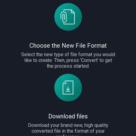
Choose the New File Format
Select the new type of file format you would
like to create. Then, press ‘Convert’ to get
the process started.
Download files
Download your brand new, high quality
converted file in the format of your