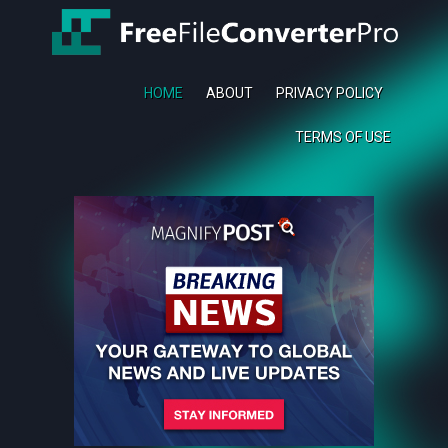
HOME
ABOUT
PRIVACY POLICY
TERMS OF USE