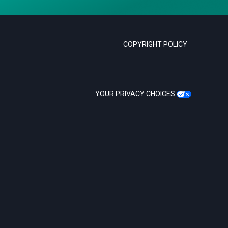
COPYRIGHT POLICY
YOUR PRIVACY CHOICES